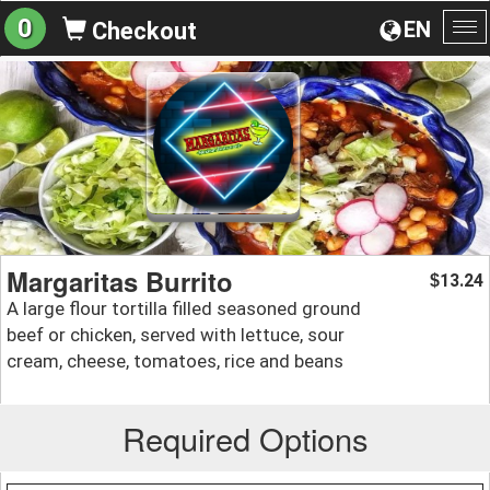
0
EN
Checkout
To
na
Margaritas Burrito
13.24
$
A large flour tortilla filled seasoned ground
beef or chicken, served with lettuce, sour
cream, cheese, tomatoes, rice and beans
Required Options