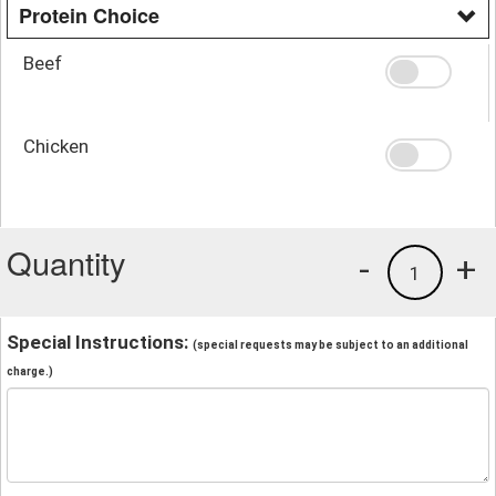
Protein Choice
Beef
Chicken
Quantity
-
+
1
Special Instructions:
(special requests may be subject to an additional
charge.)