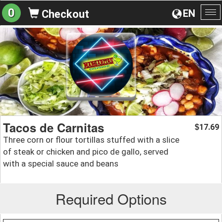
0
EN
Checkout
To
na
Tacos de Carnitas
17.69
$
Three corn or flour tortillas stuffed with a slice
of steak or chicken and pico de gallo, served
with a special sauce and beans
Required Options