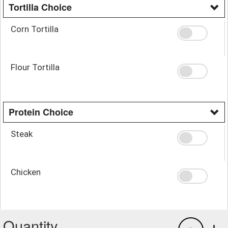
Tortilla Choice
Corn Tortilla
Flour Tortilla
Protein Choice
Steak
Chicken
Quantity