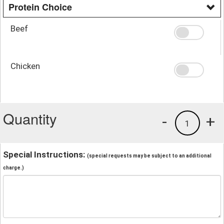
Protein Choice
Beef
Chicken
Quantity
-
+
1
Special Instructions:
(special requests may be subject to an additional
charge.)