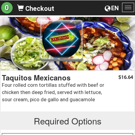
0
EN
Checkout
To
na
Taquitos Mexicanos
16.64
$
Four rolled corn tortillas stuffed with beef or
chicken then deep fried, served with lettuce,
sour cream, pico de gallo and guacamole
Required Options