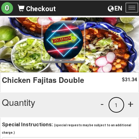
0
EN
Checkout
To
na
Chicken Fajitas Double
31.34
$
Quantity
-
+
1
Special Instructions:
(special requests may be subject to an additional
charge.)