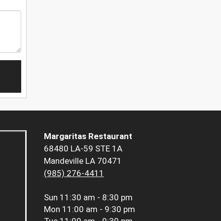
Margaritas Restaurant
68480 LA-59 STE 1A
Mandeville LA 70471
(985) 276-4411
Sun
11:30 am - 8:30 pm
Mon
11:00 am - 9:30 pm