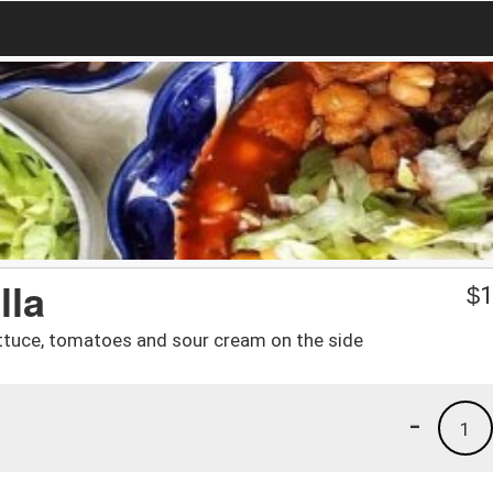
lla
$
1
tuce, tomatoes and sour cream on the side
-
1