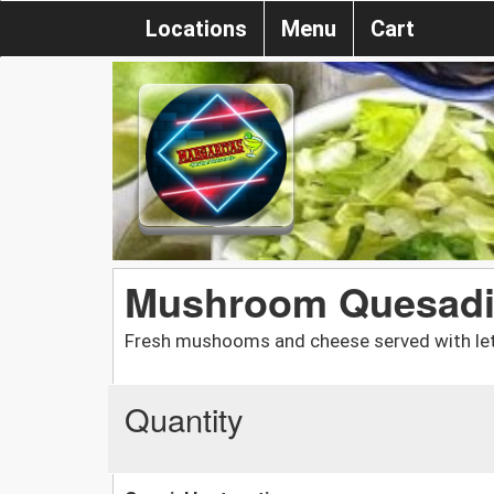
Locations
Menu
Cart
Mushroom Quesadi
Fresh mushooms and cheese served with let
Quantity