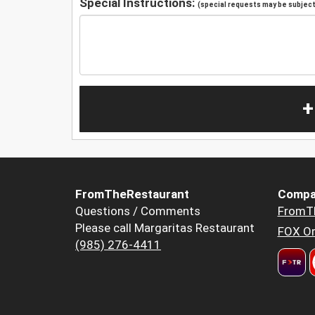
Special Instructions:
(special requests may be subject 
+
FromTheRestaurant
Compa
Questions / Comments
FromT
Please call Margaritas Restaurant
FOX Or
(985) 276-4411