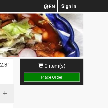
Sign in
EN
2.81
0 item(s)
Place Order
+