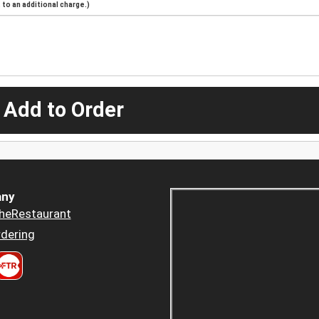
to an additional charge.)
 Add to Order
ny
heRestaurant
dering