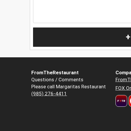
+
FromTheRestaurant
Compa
Questions / Comments
FromT
Please call Margaritas Restaurant
FOX Or
(985) 276-4411