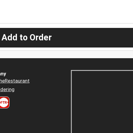
 Add to Order
ny
heRestaurant
dering