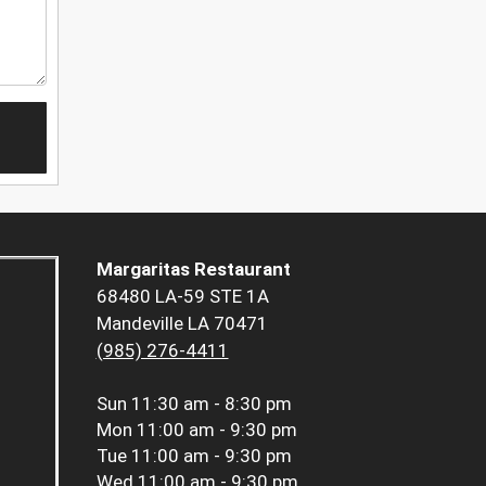
Margaritas Restaurant
68480 LA-59 STE 1A
Mandeville LA 70471
(985) 276-4411
Sun
11:30 am - 8:30 pm
Mon
11:00 am - 9:30 pm
Tue
11:00 am - 9:30 pm
Wed
11:00 am - 9:30 pm