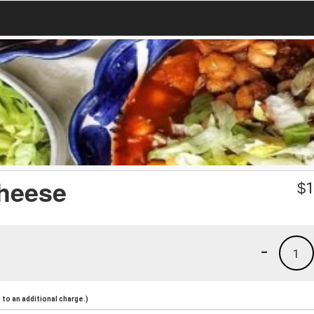
heese
$
1
-
1
to an additional charge.)