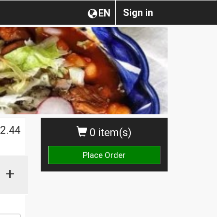
Sign in
EN
2.44
0 item(s)
Place Order
+