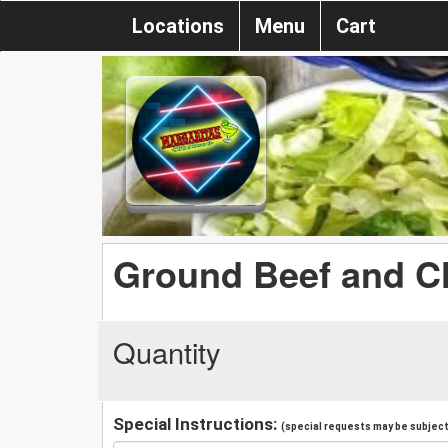
Locations
Menu
Cart
Ground Beef and C
Quantity
Special Instructions:
(special requests may be subject 