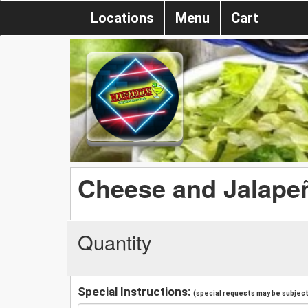
Locations
Menu
Cart
Cheese and Jalape
Quantity
Special Instructions:
(special requests may be subject 