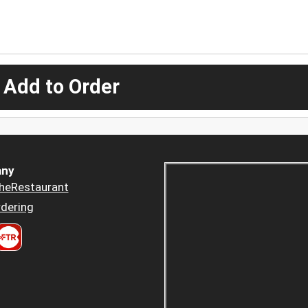
 Add to Order
ny
heRestaurant
dering