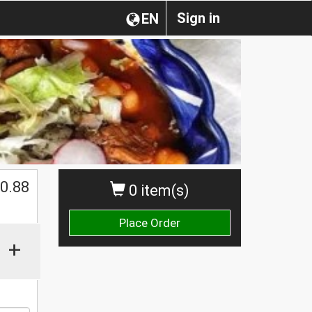
Sign in
EN
0.88
0 item(s)
Place Order
+