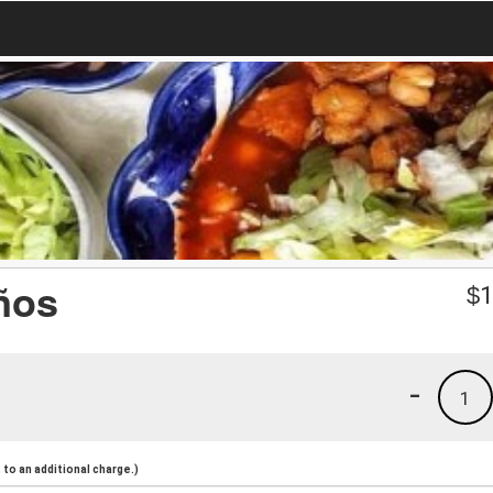
ños
$
1
-
1
to an additional charge.)