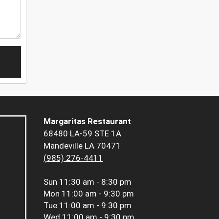
Margaritas Restaurant
68480 LA-59 STE 1A
Mandeville LA 70471
(985) 276-4411
Sun
11:30 am - 8:30 pm
Mon
11:00 am - 9:30 pm
Tue
11:00 am - 9:30 pm
Wed
11:00 am - 9:30 pm