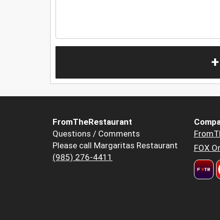
+
FromTheRestaurant
Compa
Questions / Comments
FromT
Please call Margaritas Restaurant
FOX Or
(985) 276-4411