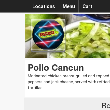
Locations
Menu
Cart
Pollo Cancun
Marinated chicken breast grilled and toppe
peppers and jack cheese, served with refried
tortillas
Re