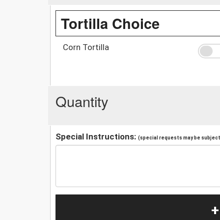
Tortilla Choice
Corn Tortilla
Quantity
Special Instructions:
(special requests may be subject 
+