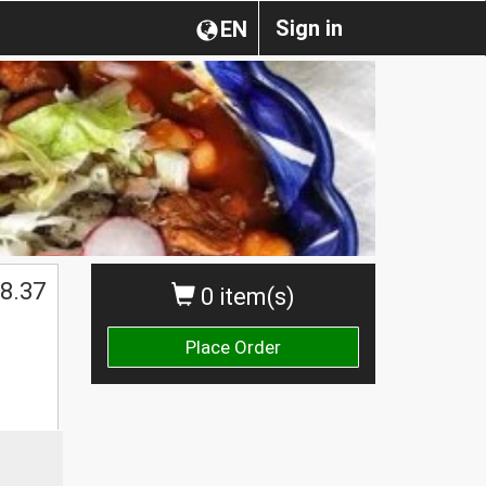
Sign in
EN
8.37
0 item(s)
Place Order