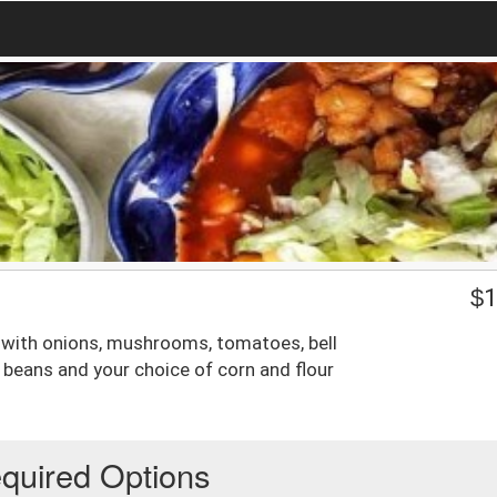
$
1
d with onions, mushrooms, tomatoes, bell
 beans and your choice of corn and flour
quired Options