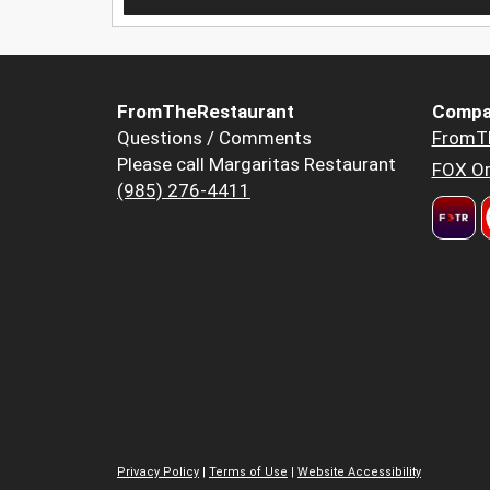
FromTheRestaurant
Compa
Questions / Comments
FromT
Please call Margaritas Restaurant
FOX Or
(985) 276-4411
Privacy Policy
|
Terms of Use
|
Website Accessibility