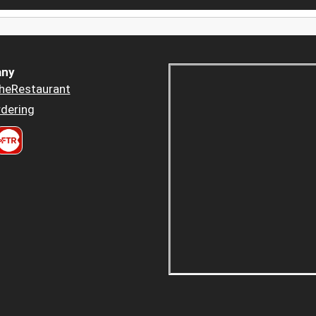
ny
heRestaurant
dering