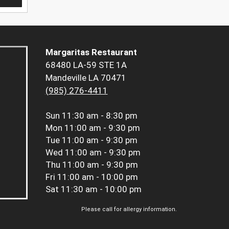
Margaritas Restaurant
68480 LA-59 STE 1A
Mandeville LA 70471
(985) 276-4411
Sun
11:30 am - 8:30 pm
Mon
11:00 am - 9:30 pm
Tue
11:00 am - 9:30 pm
Wed
11:00 am - 9:30 pm
Thu
11:00 am - 9:30 pm
Fri
11:00 am - 10:00 pm
Sat
11:30 am - 10:00 pm
Please call for allergy information.