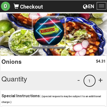
0
EN
Checkout
To
na
Onions
4.31
$
Quantity
-
+
1
Special Instructions:
(special requests may be subject to an additional
charge.)