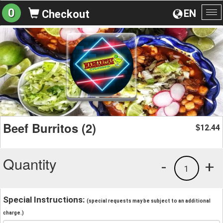
0
EN
Checkout
To
na
Beef Burritos (2)
12.44
$
Quantity
-
+
1
Special Instructions:
(special requests may be subject to an additional
charge.)