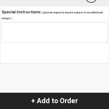
Special Instructions:
(special requests may be subject to an additional
charge.)
+ Add to Order