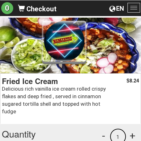
0
EN
Checkout
To
na
Fried Ice Cream
8.24
$
Delicious rich vainilla ice cream rolled crispy
flakes and deep fried , served in cinnamon
sugared tortilla shell and topped with hot
fudge
Quantity
-
+
1