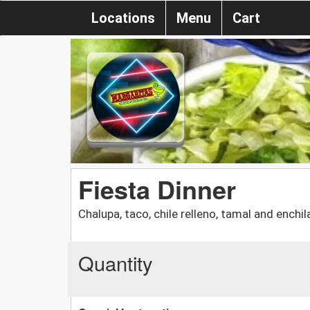
Locations
Menu
Cart
Fiesta Dinner
Chalupa, taco, chile relleno, tamal and enchi
Quantity