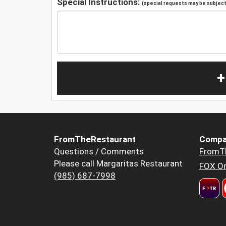
Special Instructions:
(special requests may be subject 
+
FromTheRestaurant
Compa
Questions / Comments
FromT
Please call Margaritas Restaurant
FOX Or
(985) 687-7998