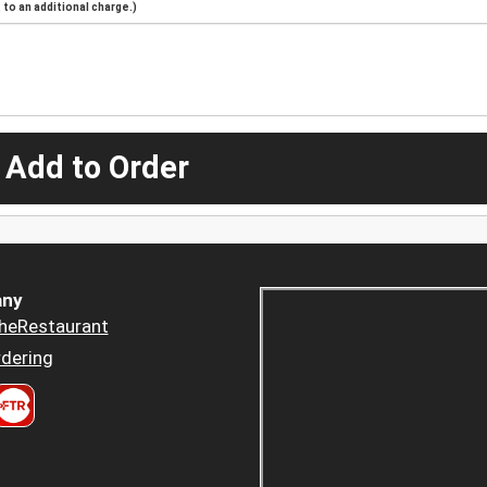
to an additional charge.)
 Add to Order
ny
heRestaurant
dering