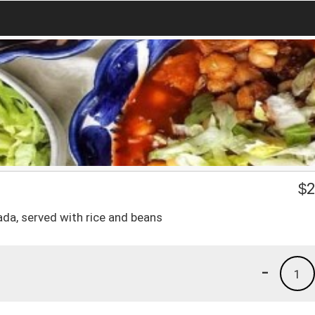
$
2
lada, served with rice and beans
-
1