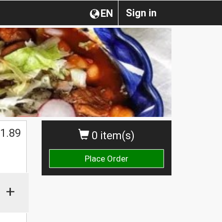
Sign in
EN
1.89
0 item(s)
Place Order
+