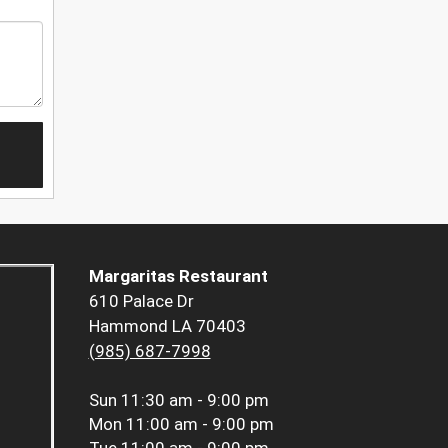
Margaritas Restaurant
610 Palace Dr
Hammond LA 70403
(985) 687-7998
Sun
11:30 am - 9:00 pm
Mon
11:00 am - 9:00 pm