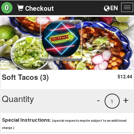
0
EN
Checkout
To
na
Soft Tacos (3)
12.44
$
Quantity
-
+
1
Special Instructions:
(special requests may be subject to an additional
charge.)